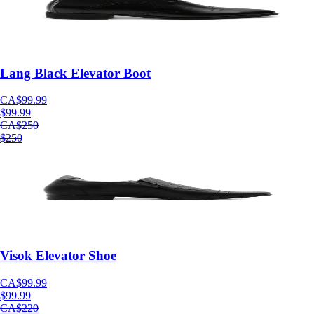
Lang Black Elevator Boot
CA$99.99
$99.99
CA$250
$250
Visok Elevator Shoe
CA$99.99
$99.99
CA$220