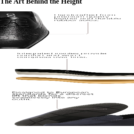
The Art Behind the Height