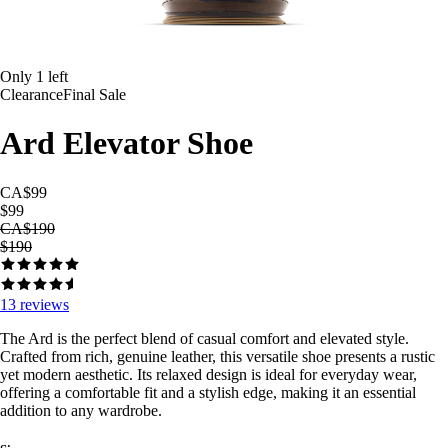
Only
1
left
Clearance
Final Sale
Ard Elevator Shoe
CA$99
$99
CA$190
$190
13
reviews
The Ard is the perfect blend of casual comfort and elevated style.
Crafted from rich, genuine leather, this versatile shoe presents a rustic
yet modern aesthetic. Its relaxed design is ideal for everyday wear,
offering a comfortable fit and a stylish edge, making it an essential
addition to any wardrobe.