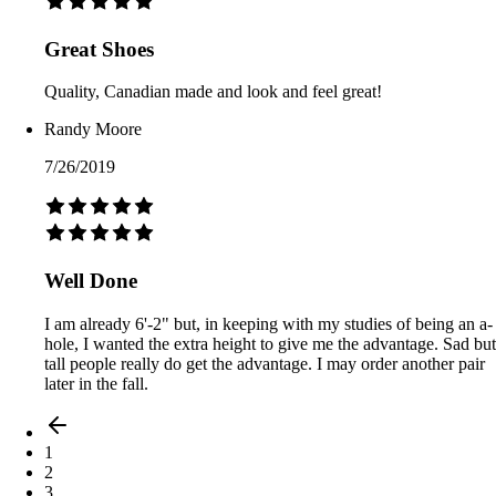
Great Shoes
Quality, Canadian made and look and feel great!
Randy Moore
7/26/2019
Well Done
I am already 6'-2" but, in keeping with my studies of being an a-
hole, I wanted the extra height to give me the advantage. Sad but
tall people really do get the advantage. I may order another pair
later in the fall.
1
2
3