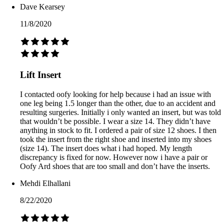
Dave Kearsey
11/8/2020
Lift Insert
I contacted oofy looking for help because i had an issue with
one leg being 1.5 longer than the other, due to an accident and
resulting surgeries. Initially i only wanted an insert, but was told
that wouldn’t be possible. I wear a size 14. They didn’t have
anything in stock to fit. I ordered a pair of size 12 shoes. I then
took the insert from the right shoe and inserted into my shoes
(size 14). The insert does what i had hoped. My length
discrepancy is fixed for now. However now i have a pair or
Oofy Ard shoes that are too small and don’t have the inserts.
Mehdi Elhallani
8/22/2020