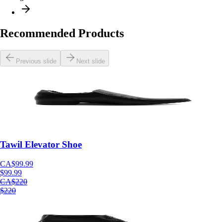
Recommended
Products
Previous slide
Next slide
Tawil Elevator Shoe
CA$99.99
$99.99
CA$220
$220