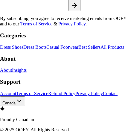
By subscribing, you agree to receive marketing emails from OOFY
and to our
Terms of Service
&
Privacy Policy
.
Categories
Dress Shoes
Dress Boots
Casual Footwear
Best Sellers
All Products
About
About
Insights
Support
Account
Terms of Service
Refund Policy
Privacy Policy
Contact
Canada
Proudly Canadian
© 2025 OOFY. All Rights Reserved.