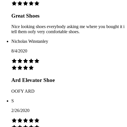
Great Shoes
Nice looking shoes everybody asking me where you bought it i
tell them oofy very comfortable shoes.
Nicholas Winstanley
8/4/2020
Ard Elevator Shoe
OOFY ARD
S
2/26/2020