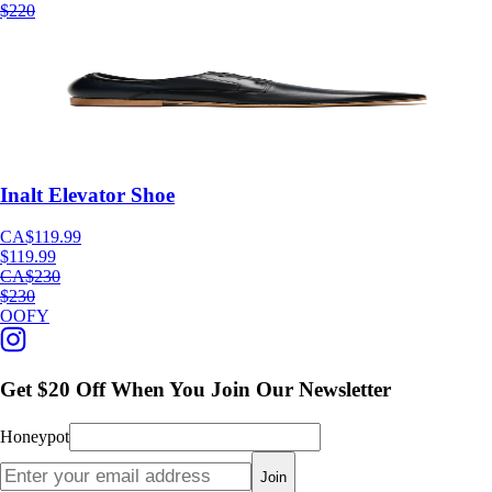
$220
Inalt Elevator Shoe
CA$119.99
$119.99
CA$230
$230
OOFY
Get $20 Off When You Join Our Newsletter
Honeypot
Join