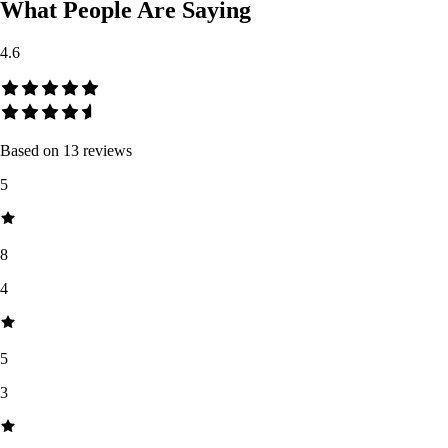
What People Are Saying
4.6
Based on
13
reviews
5
8
4
5
3