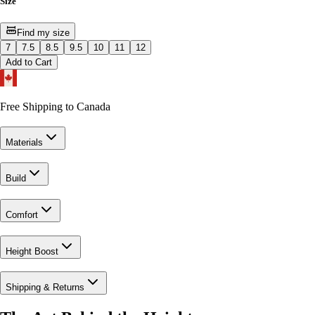
Size
Find my size
7
7.5
8.5
9.5
10
11
12
Add to Cart
Free Shipping to Canada
Materials
Build
Comfort
Height Boost
Shipping & Returns