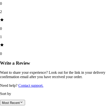
0
2
0
1
0
Write a Review
Want to share your experience? Look out for the link in your delivery
confirmation email after you have received your order.
Need help?
Contact support.
Sort by
Most Recent