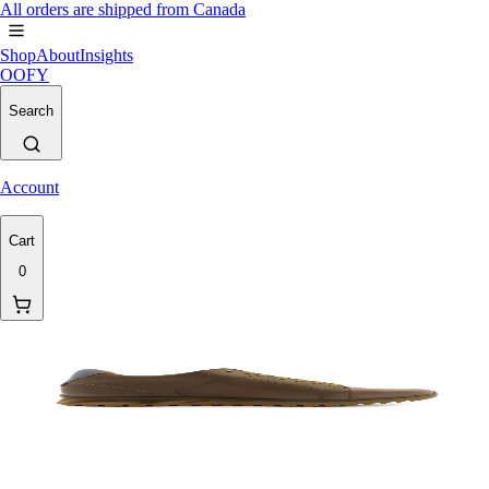
All orders are shipped from Canada
Shop
About
Insights
OOFY
Search
Account
Cart
0