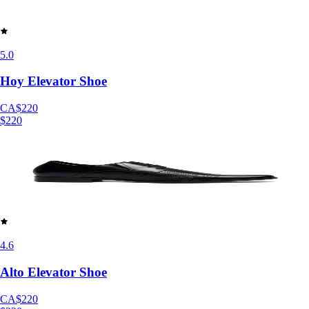
5.0
Hoy Elevator Shoe
CA$220
$220
4.6
Alto Elevator Shoe
CA$220