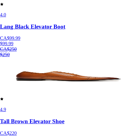
4.0
Lang Black Elevator Boot
CA$99.99
$99.99
CA$250
$250
4.9
Tall Brown Elevator Shoe
CA$220