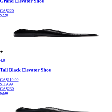
Grand Elevator Shoe
CA$220
$220
4.9
Tall Black Elevator Shoe
CA$119.99
$119.99
CA$230
$230