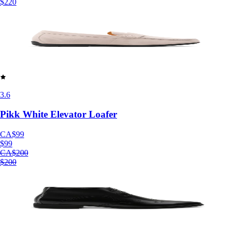
$220
3.6
Pikk White Elevator Loafer
CA$99
$99
CA$200
$200