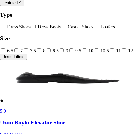
Featured
Type
Dress Shoes
Dress Boots
Casual Shoes
Loafers
Size
6.5
7
7.5
8
8.5
9
9.5
10
10.5
11
12
Reset Filters
5.0
Uzun Boylu Elevator Shoe