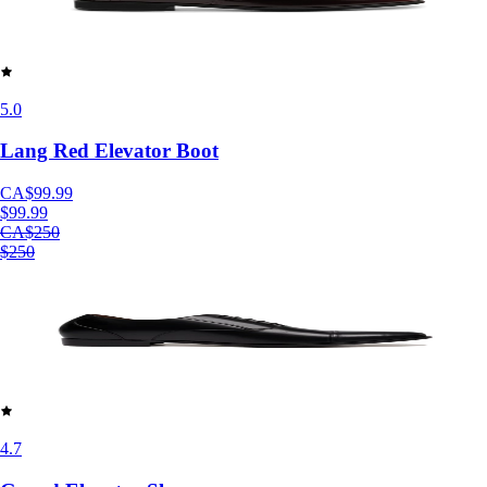
5.0
Lang Red Elevator Boot
CA$99.99
$99.99
CA$250
$250
4.7