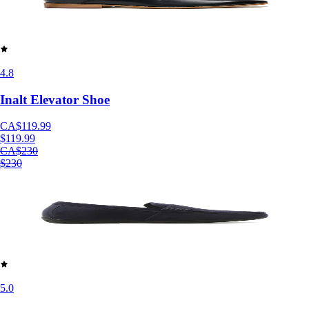
4.8
Inalt Elevator Shoe
CA$119.99
$119.99
CA$230
$230
5.0