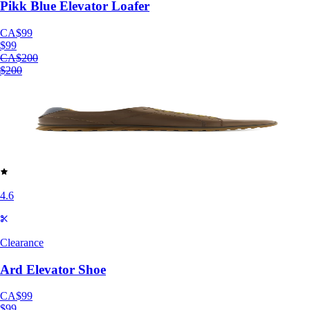
Pikk Blue Elevator Loafer
CA$99
$99
CA$200
$200
4.6
Clearance
Ard Elevator Shoe
CA$99
$99