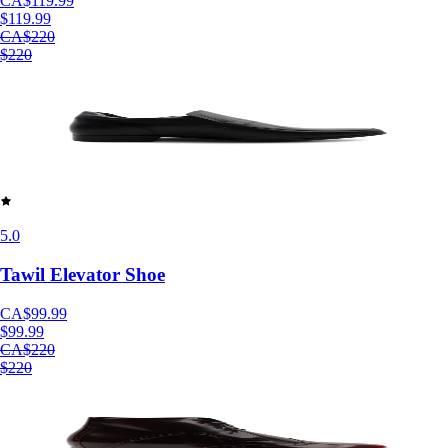
CA$119.99
$119.99
CA$220
$220
5.0
Tawil Elevator Shoe
CA$99.99
$99.99
CA$220
$220