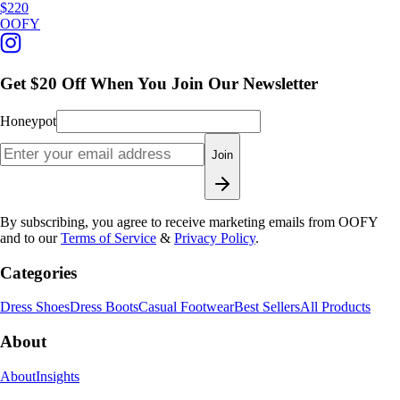
$220
OOFY
Get $20 Off When You Join Our Newsletter
Honeypot
Join
By subscribing, you agree to receive marketing emails from OOFY
and to our
Terms of Service
&
Privacy Policy
.
Categories
Dress Shoes
Dress Boots
Casual Footwear
Best Sellers
All Products
About
About
Insights