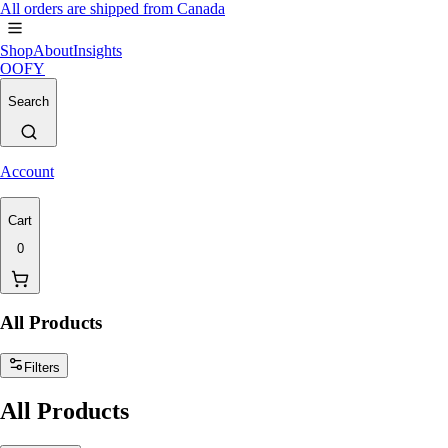
All orders are shipped from Canada
Shop
About
Insights
OOFY
Search
Account
Cart
0
All Products
Filters
All Products