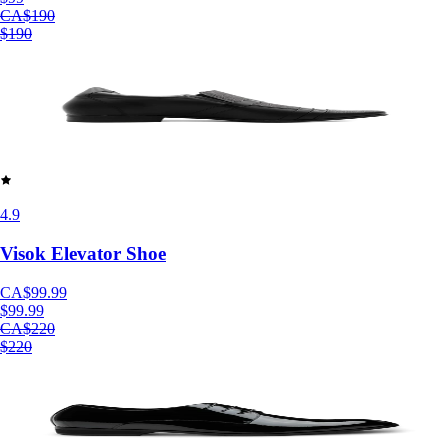
CA$190
$190
4.9
Visok Elevator Shoe
CA$99.99
$99.99
CA$220
$220