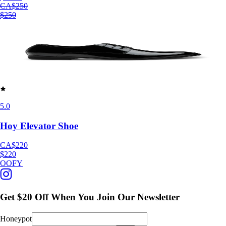
CA$250
$250
5.0
Hoy Elevator Shoe
CA$220
$220
OOFY
Get $20 Off When You Join Our Newsletter
Honeypot