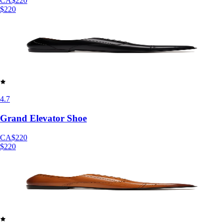
CA$220
$220
4.7
Grand Elevator Shoe
CA$220
$220