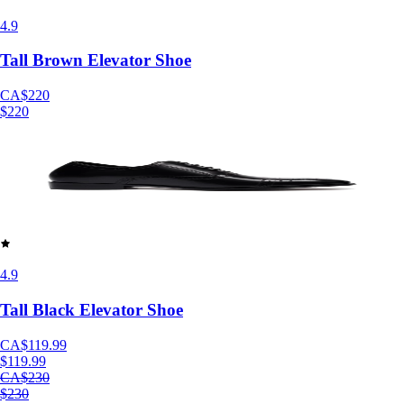
4.9
Tall Brown Elevator Shoe
CA$220
$220
4.9
Tall Black Elevator Shoe
CA$119.99
$119.99
CA$230
$230