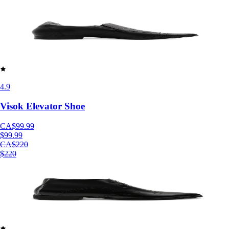
4.9
Visok Elevator Shoe
CA$99.99
$99.99
CA$220
$220