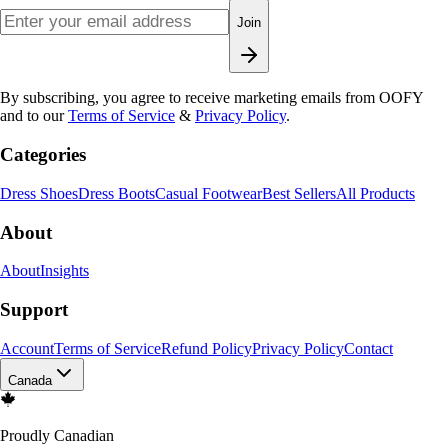
Join
By subscribing, you agree to receive marketing emails from OOFY
and to our
Terms of Service
&
Privacy Policy
.
Categories
Dress Shoes
Dress Boots
Casual Footwear
Best Sellers
All Products
About
About
Insights
Support
Account
Terms of Service
Refund Policy
Privacy Policy
Contact
Canada
Proudly Canadian