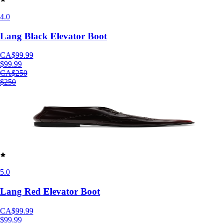
4.0
Lang Black Elevator Boot
CA$99.99
$99.99
CA$250
$250
5.0
Lang Red Elevator Boot
CA$99.99
$99.99