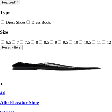
Featured
Type
Dress Shoes
Dress Boots
Size
6.5
7
7.5
8
8.5
9
9.5
10
10.5
11
12
Reset Filters
4.6
Alto Elevator Shoe