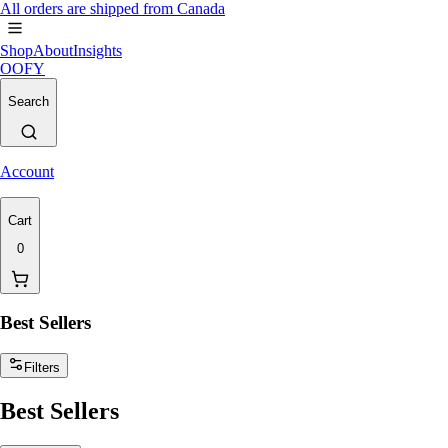
All orders are shipped from Canada
Shop
About
Insights
OOFY
Search
Account
Cart
0
Best Sellers
Filters
Best Sellers