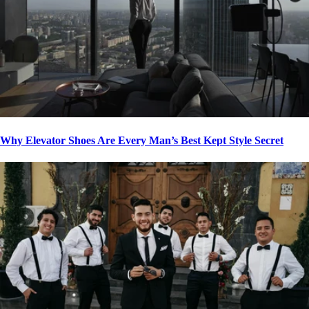
Why Elevator Shoes Are Every Man’s Best Kept Style Secret