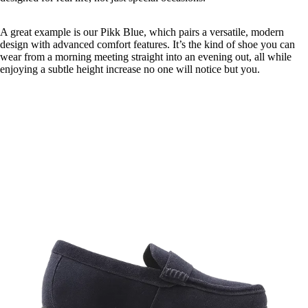
A great example is our Pikk Blue, which pairs a versatile, modern
design with advanced comfort features. It’s the kind of shoe you can
wear from a morning meeting straight into an evening out, all while
enjoying a subtle height increase no one will notice but you.