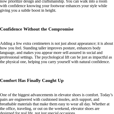
now prioritize design and craftsmanship. You can walk into a room
with confidence knowing your footwear enhances your style while
giving you a subtle boost in height.
Confidence Without the Compromise
Adding a few extra centimeters is not just about appearance; it is about
how you feel. Standing taller improves posture, enhances body
language, and makes you appear more self-assured in social and
professional settings. The psychological lift can be just as impactful as
the physical one, helping you carry yourself with natural confidence.
Comfort Has Finally Caught Up
One of the biggest advancements in elevator shoes is comfort. Today’s
pairs are engineered with cushioned insoles, arch support, and
breathable materials that make them easy to wear all day. Whether at
the office, traveling, or out on the weekend, elevator shoes are
designed for real life, not just special occasions.