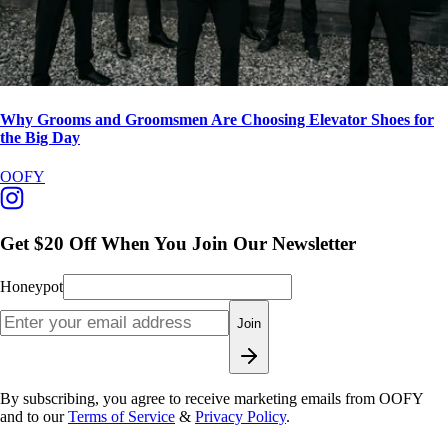
Why Grooms and Groomsmen Are Choosing Elevator Shoes for
the Big Day
OOFY
Get $20 Off When You Join Our Newsletter
Honeypot
Join
By subscribing, you agree to receive marketing emails from OOFY
and to our
Terms of Service
&
Privacy Policy
.