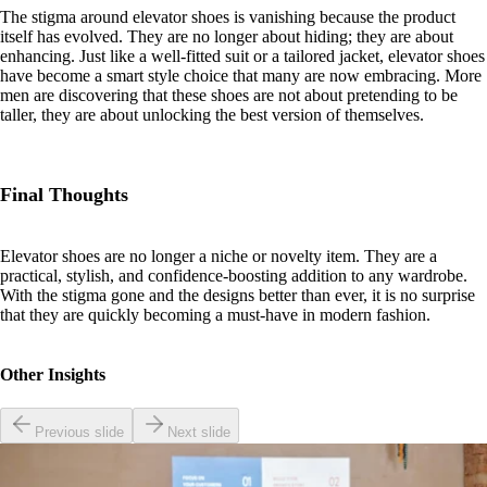
The stigma around elevator shoes is vanishing because the product
itself has evolved. They are no longer about hiding; they are about
enhancing. Just like a well-fitted suit or a tailored jacket, elevator shoes
have become a smart style choice that many are now embracing. More
men are discovering that these shoes are not about pretending to be
taller, they are about unlocking the best version of themselves.
Final Thoughts
Elevator shoes are no longer a niche or novelty item. They are a
practical, stylish, and confidence-boosting addition to any wardrobe.
With the stigma gone and the designs better than ever, it is no surprise
that they are quickly becoming a must-have in modern fashion.
Other Insights
Previous slide
Next slide