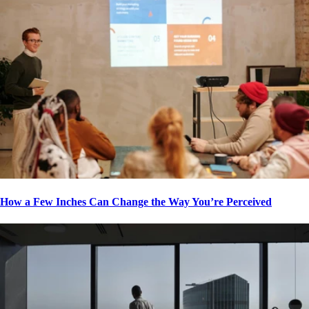
How a Few Inches Can Change the Way You’re Perceived