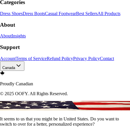
Categories
Dress Shoes
Dress Boots
Casual Footwear
Best Sellers
All Products
About
About
Insights
Support
Account
Terms of Service
Refund Policy
Privacy Policy
Contact
Canada
Proudly Canadian
© 2025 OOFY. All Rights Reserved.
It seems to us that you might be in
United States
. Do you want to
switch to over for a better, personalized experience?