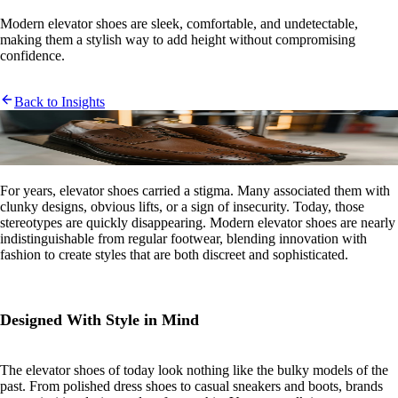
Modern elevator shoes are sleek, comfortable, and undetectable,
making them a stylish way to add height without compromising
confidence.
Back to Insights
For years, elevator shoes carried a stigma. Many associated them with
clunky designs, obvious lifts, or a sign of insecurity. Today, those
stereotypes are quickly disappearing. Modern elevator shoes are nearly
indistinguishable from regular footwear, blending innovation with
fashion to create styles that are both discreet and sophisticated.
Designed With Style in Mind
The elevator shoes of today look nothing like the bulky models of the
past. From polished dress shoes to casual sneakers and boots, brands