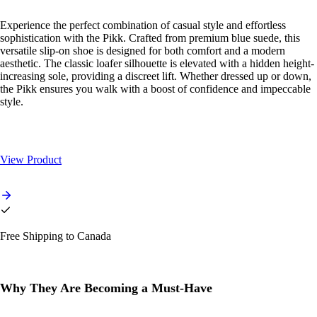
Experience the perfect combination of casual style and effortless
sophistication with the Pikk. Crafted from premium blue suede, this
versatile slip-on shoe is designed for both comfort and a modern
aesthetic. The classic loafer silhouette is elevated with a hidden height-
increasing sole, providing a discreet lift. Whether dressed up or down,
the Pikk ensures you walk with a boost of confidence and impeccable
style.
View Product
Free Shipping to Canada
Why They Are Becoming a Must-Have