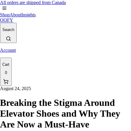
All orders are shipped from Canada
Shop
About
Insights
OOFY
Search
Account
Cart
0
August 24, 2025
Breaking the Stigma Around
Elevator Shoes and Why They
Are Now a Must-Have