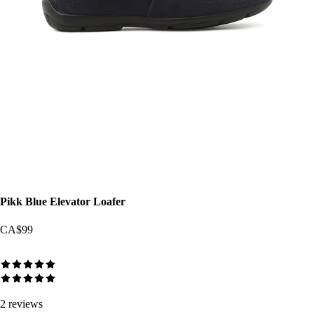
Pikk Blue Elevator Loafer
CA$99
2
reviews